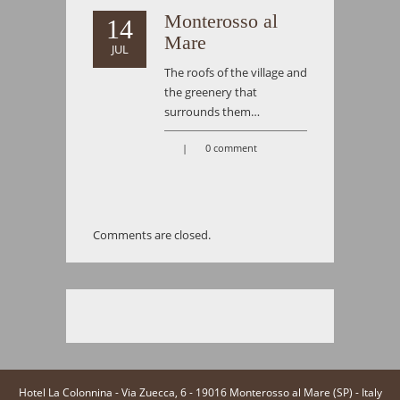
Monterosso al
14
Mare
JUL
The roofs of the village and
the greenery that
surrounds them…
|
0 comment
Comments are closed.
Hotel La Colonnina - Via Zuecca, 6 - 19016 Monterosso al Mare (SP) - Italy